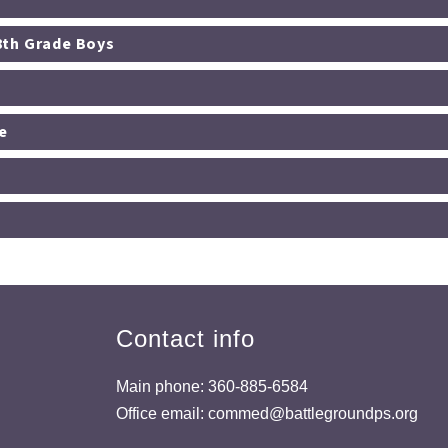
th/8th Grade Boys
e
Contact info
Main phone: 360-885-6584
Office email: commed@battlegroundps.org