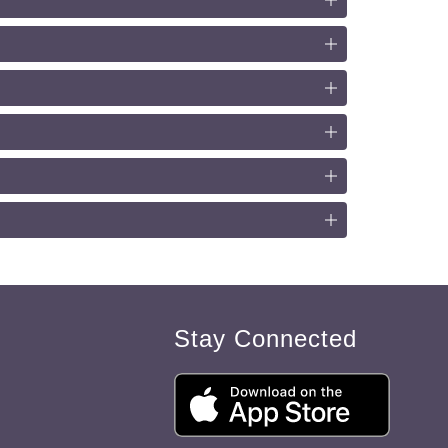
Stay Connected