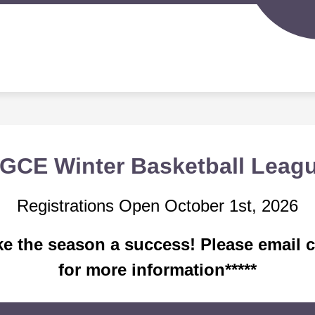
Sh
IGERLAND PRESCHOOL
SPORTS PROGRAMS
su
for
S
Spo
d
Pr
nity
ion
GCE Winter Basketball Leag
Registrations Open October 1st, 2026
ake the season a success! Please emai
for more information*****