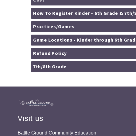
Cost
How To Register Kinder - 6th Grade & 7
Practices/Games
Game Locations - Kinder through 6th Grad
Refund Policy
7th/8th Grade
Visit us
Battle Ground Community Education