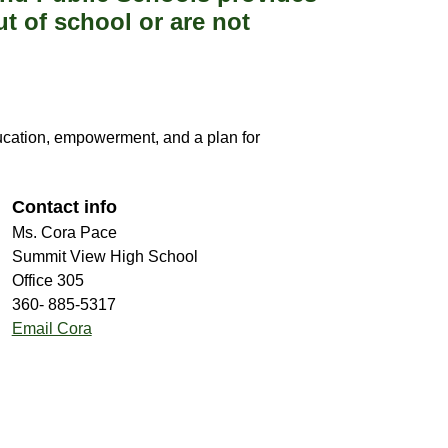
t of school or are not
ucation, empowerment, and a plan for 
Contact info
Ms. Cora Pace
Summit View High School
Office 305
360- 885-5317
Email Cora