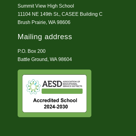
Summit View High School
11104 NE 149th St., CASEE Building C
Brush Prairie, WA 98606
Mailing address
P.O. Box 200
Battle Ground, WA 98604