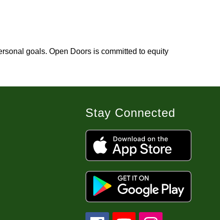
rsonal goals. Open Doors is committed to equity 
Stay Connected