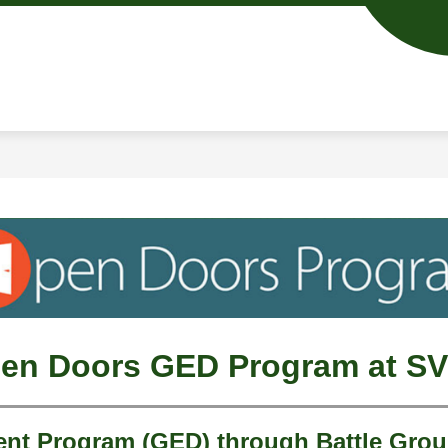
Show
Show
ACADEMICS
RESOURCES
ENROLL
submenu
submenu
for
for
Academics
Resources
en Doors GED Program at S
t Program (GED) through Battle Grou