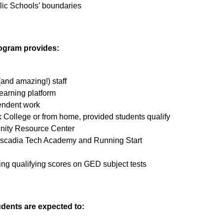
lic Schools’ boundaries
ogram provides:
and amazing!) staff
earning platform
endent work
 College or from home, provided students qualify
nity Resource Center
ascadia Tech Academy and Running Start
rning qualifying scores on GED subject tests
dents are expected to: