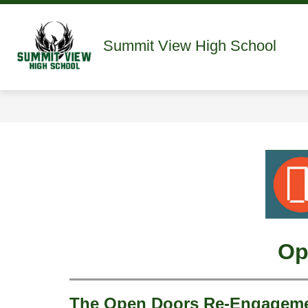
Skip
to
content
Show
ABOUT
STAFF DIRECTORY
Summit View High School
submenu
for
About
Op
The Open Doors Re-Engagemen