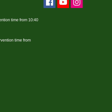
ention time from 10:40
rvention time from