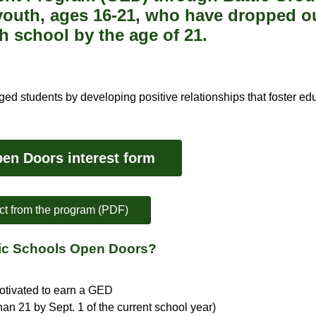
 youth, ages 16-21, who have dropped ou
h school by the age of 21.
ed students by developing positive relationships that foster ed
en Doors interest form 
ct from the program (PDF)
blic Schools Open Doors?
motivated to earn a GED
an 21 by Sept. 1 of the current school year)