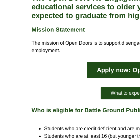
educational services to older
expected to graduate from hig
Mission Statement
The mission of Open Doors is to support disengag
employment.
Apply now: Op
What to expe
Who is eligible for Battle Ground Pu
Students who are credit deficient and are 
Students who are at least 16 (but younger th