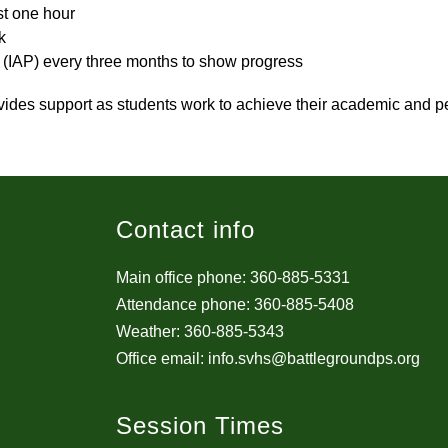
st one hour
k
s (IAP) every three months to show progress
vides support as students work to achieve their academic and pe
Contact info
Main office phone: 360-885-5331
Attendance phone: 360-885-5408
Weather: 360-885-5343
Office email: info.svhs@battlegroundps.org
Session Times