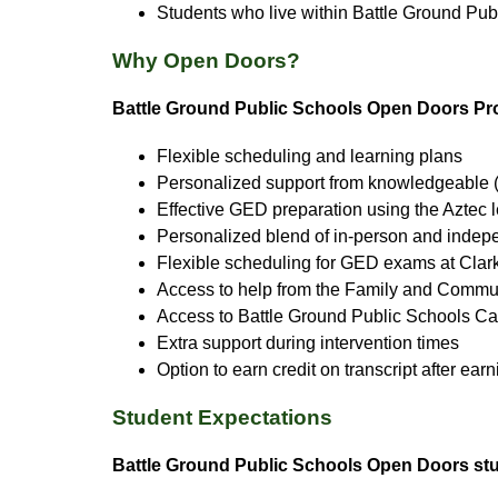
Students who live within Battle Ground Pub
Why Open Doors?
Battle Ground Public Schools Open Doors Pr
Flexible scheduling and learning plans
Personalized support from knowledgeable (
Effective GED preparation using the Aztec l
Personalized blend of in-person and indep
Flexible scheduling for GED exams at Clark
Access to help from the Family and Commu
Access to Battle Ground Public Schools C
Extra support during intervention times 
Option to earn credit on transcript after ea
Student Expectations
Battle Ground Public Schools Open Doors stu