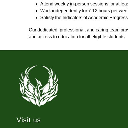
Attend weekly in-person sessions for at lea
Work independently for 7-12 hours per wee
Satisfy the Indicators of Academic Progres
Our dedicated, professional, and caring team pro
and access to education for all eligible students.
Visit us