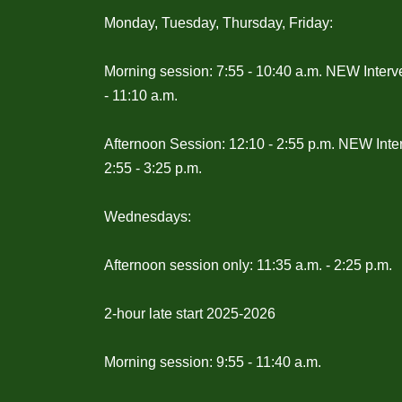
Monday, Tuesday, Thursday, Friday:
Morning session: 7:55 - 10:40 a.m. NEW Interv
- 11:10 a.m.
Afternoon Session: 12:10 - 2:55 p.m. NEW Inte
2:55 - 3:25 p.m.
Wednesdays:
Afternoon session only: 11:35 a.m. - 2:25 p.m.
2-hour late start 2025-2026
Morning session: 9:55 - 11:40 a.m.