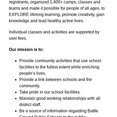
registrants, organized 1,400+ camps, classes and 
teams and made it possible for people of all ages, to 
EXPLORE lifelong learning, promote creativity, gain 
knowledge and lead healthy active lives.
Individual classes and activities are supported by 
user fees.
Our mission is to:
Provide community activities that use school 
facilities to the fullest extent while enriching 
people’s lives.
Provide a link between schools and the 
community.
Take pride in our school facilities.
Maintain good working relationships with all 
district staff.
Be a source of information regarding Battle 