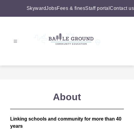
Skip
to
Skyward
Jobs
Fees & fines
Staff portal
Contact us
content
Battle
Ground
Community
Education
-
About
Linking schools and community for more than 40 
years