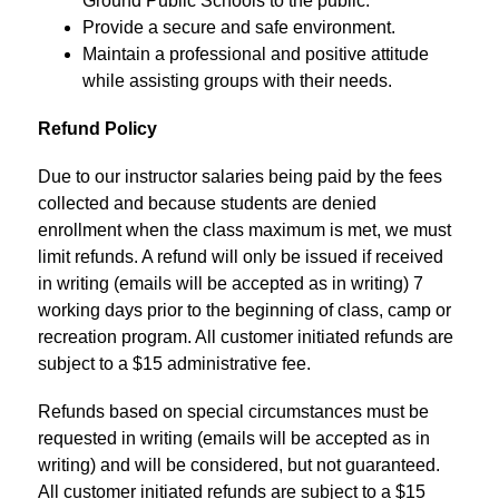
Ground Public Schools to the public.
Provide a secure and safe environment.
Maintain a professional and positive attitude 
while assisting groups with their needs.
Refund Policy 
Due to our instructor salaries being paid by the fees 
collected and because students are denied 
enrollment when the class maximum is met, we must 
limit refunds. A refund will only be issued if received 
in writing (emails will be accepted as in writing) 7 
working days prior to the beginning of class, camp or 
recreation program. All customer initiated refunds are 
subject to a $15 administrative fee.
Refunds based on special circumstances must be 
requested in writing (emails will be accepted as in 
writing) and will be considered, but not guaranteed. 
All customer initiated refunds are subject to a $15 