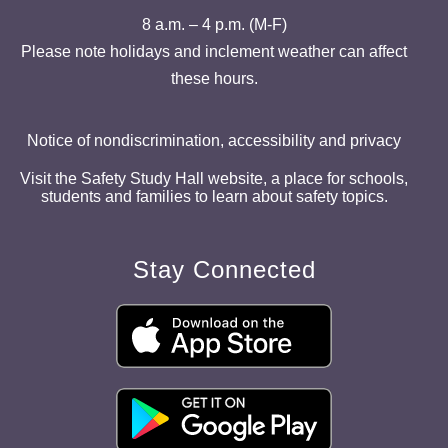
8 a.m. – 4 p.m. (M-F)
Please note holidays and inclement weather can affect
these hours.
Notice of nondiscrimination, accessibility and privacy
Visit the Safety Study Hall website, a place for schools,
students and families to learn about safety topics.
Stay Connected