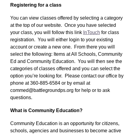
Registering for a class
You can view classes offered by selecting a category 
at the top of our website.  Once you have selected 
your class, you will follow this link 
InTouch
 for class 
registration.  You will either login to your existing 
account or create a new one.  From there you will 
select the following: Items at All Schools, Community 
Ed and Community Education.  You will then see the 
categories of classes offered and you can select the 
option you’re looking for.  Please contact our office by 
phone at 360-885-6584 or by email at 
commed@battlegroundps.org for help or to ask 
questions.
What is Community Education?
Community Education is an opportunity for citizens, 
schools, agencies and businesses to become active 