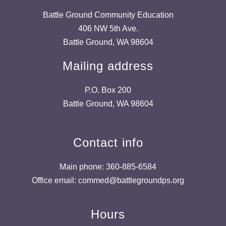
Battle Ground Community Education
406 NW 5th Ave.
Battle Ground, WA 98604
Mailing address
P.O. Box 200
Battle Ground, WA 98604
Contact info
Main phone: 360-885-6584
Office email: commed@battlegroundps.org
Hours