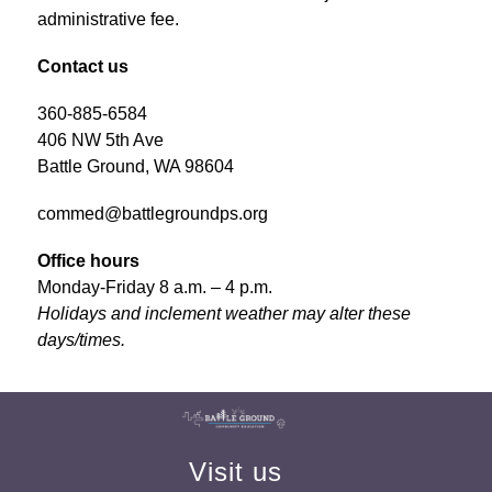
administrative fee.
Contact us
360-885-6584
406 NW 5th Ave
Battle Ground, WA 98604
commed@battlegroundps.org
Office hours
Monday-Friday 8 a.m. – 4 p.m.
Holidays and inclement weather may alter these 
days/times.
Visit us