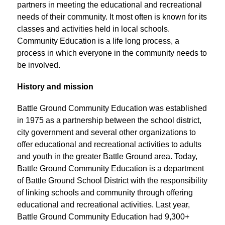
partners in meeting the educational and recreational 
needs of their community. It most often is known for its 
classes and activities held in local schools. 
Community Education is a life long process, a 
process in which everyone in the community needs to 
be involved.
History and mission
Battle Ground Community Education was established 
in 1975 as a partnership between the school district, 
city government and several other organizations to 
offer educational and recreational activities to adults 
and youth in the greater Battle Ground area. Today, 
Battle Ground Community Education is a department 
of Battle Ground School District with the responsibility 
of linking schools and community through offering 
educational and recreational activities. Last year, 
Battle Ground Community Education had 9,300+ 