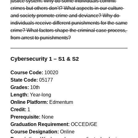
justice system. Why do some individuals commit 
crimes but others don’t? What aspects in our culture 
and society promote crime and deviance? Why do 
individuals receive different punishments for the same 
crime? What factors shape the criminal case process, 
from arrest to punishments?
Cybersecurity 1 – S1 & S2
Course Code:
 10020
State Code:
 05177
Grades:
 10th
Length:
 Year-long
Online Platform:
 Edmentum
Credit:
 1
Prerequisite:
 None
Graduation Requirement:
 OCCED/GE
Course Designation:
 Online