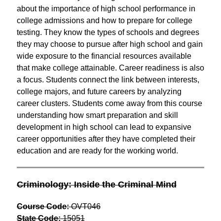
about the importance of high school performance in 
college admissions and how to prepare for college 
testing. They know the types of schools and degrees 
they may choose to pursue after high school and gain 
wide exposure to the financial resources available 
that make college attainable. Career readiness is also 
a focus. Students connect the link between interests, 
college majors, and future careers by analyzing 
career clusters. Students come away from this course 
understanding how smart preparation and skill 
development in high school can lead to expansive 
career opportunities after they have completed their 
education and are ready for the working world.
Criminology: Inside the Criminal Mind
Course Code:
 OVT046
State Code:
 15051