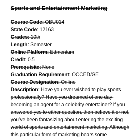
Sports and Entertainment Marketing
Course Code:
 OBU014
State Code:
 12163
Grades:
 10th
Length:
 Semester
Online Platform:
 Edmentum
Credit:
 0.5
Prerequisite:
 None
Graduation Requirement:
 OCCED/GE
Course Designation:
 Online
Description: 
Have you ever wished to play sports 
professionally? Have you dreamed of one day 
becoming an agent for a celebrity entertainer? If you 
answered yes to either question, then believe it or not, 
you’ve been fantasizing about entering the exciting 
world of sports and entertainment marketing. Although 
this particular form of marketing bears some 