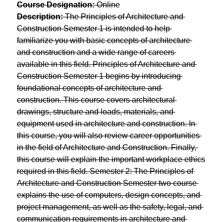
Course Designation:
 Online
Description:
 The Principles of Architecture and 
Construction Semester 1 is intended to help 
familiarize you with basic concepts of architecture 
and construction and a wide range of careers 
available in this field. Principles of Architecture and 
Construction Semester 1 begins by introducing 
foundational concepts of architecture and 
construction. This course covers architectural 
drawings, structure and loads, materials, and 
equipment used in architecture and construction. In 
this course, you will also review career opportunities 
in the field of Architecture and Construction. Finally, 
this course will explain the important workplace ethics 
required in this field. Semester 2: The Principles of 
Architecture and Construction Semester two course 
explains the use of computers, design concepts, and 
project management, as well as the safety, legal, and 
communication requirements in architecture and 