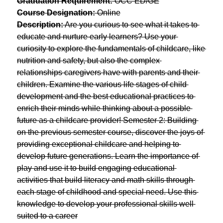
Graduation Requirement:
 OCC ED/GE
Course Designation:
 Online
Description:
 Are you curious to see what it takes to 
educate and nurture early learners? Use your 
curiosity to explore the fundamentals of childcare, like 
nutrition and safety, but also the complex 
relationships caregivers have with parents and their 
children. Examine the various life stages of child 
development and the best educational practices to 
enrich their minds while thinking about a possible 
future as a childcare provider! Semester 2: Building 
on the previous semester course, discover the joys of 
providing exceptional childcare and helping to 
develop future generations. Learn the importance of 
play and use it to build engaging educational 
activities that build literacy and math skills through 
each stage of childhood and special need. Use this 
knowledge to develop your professional skills well 
suited to a career