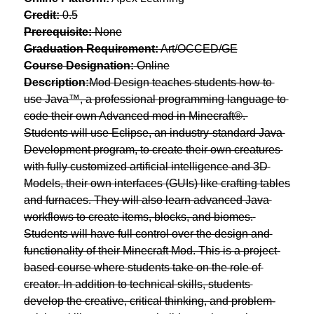
Credit:
 0.5
Prerequisite:
 None
Graduation Requirement:
 Art/OCCED/GE
Course Designation:
 Online
Description:
Mod Design teaches students how to 
use Java™, a professional programming language to 
code their own Advanced mod in Minecraft®. 
Students will use Eclipse, an industry-standard Java 
Development program, to create their own creatures 
with fully customized artificial intelligence and 3D 
Models, their own interfaces (GUIs) like crafting tables 
and furnaces. They will also learn advanced Java 
workflows to create items, blocks, and biomes. 
Students will have full control over the design and 
functionality of their Minecraft Mod. This is a project-
based course where students take on the role of 
creator. In addition to technical skills, students 
develop the creative, critical thinking, and problem-