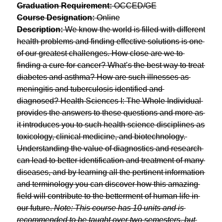
Graduation Requirement:
 OCCED/GE
Course Designation:
 Online
Description:
 We know the world is filled with different 
health problems and finding effective solutions is one 
of our greatest challenges. How close are we to 
finding a cure for cancer? What’s the best way to treat 
diabetes and asthma? How are such illnesses as 
meningitis and tuberculosis identified and 
diagnosed? Health Sciences I: The Whole Individual 
provides the answers to these questions and more as 
it introduces you to such health science disciplines as 
toxicology, clinical medicine, and biotechnology. 
Understanding the value of diagnostics and research 
can lead to better identification and treatment of many 
diseases, and by learning all the pertinent information 
and terminology you can discover how this amazing 
field will contribute to the betterment of human life in 
our future. 
Note: This course has 10 units and is 
recommended to be taught over two semesters, but 