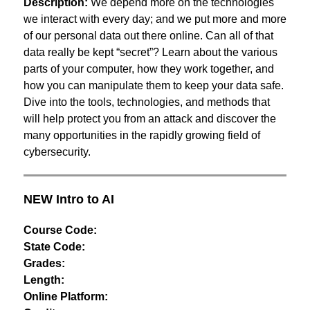
Description:
 We depend more on the technologies 
we interact with every day; and we put more and more 
of our personal data out there online. Can all of that 
data really be kept “secret”? Learn about the various 
parts of your computer, how they work together, and 
how you can manipulate them to keep your data safe. 
Dive into the tools, technologies, and methods that 
will help protect you from an attack and discover the 
many opportunities in the rapidly growing field of 
cybersecurity.
NEW Intro to AI
Course Code:
State Code:
Grades:
Length:
Online Platform: