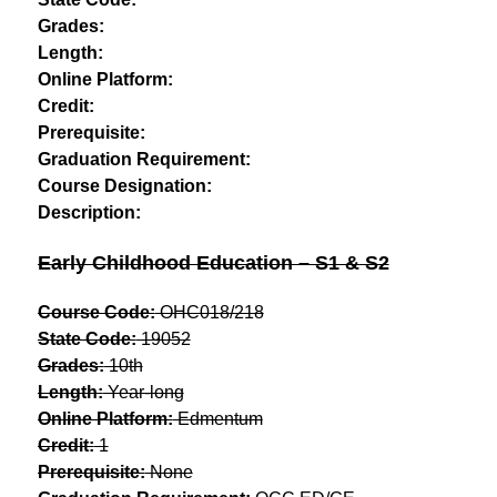
Grades:
Length:
Online Platform:
Credit:
Prerequisite:
Graduation Requirement:
Course Designation:
Description:
Early Childhood Education – S1 & S2
Course Code:
 OHC018/218
State Code:
 19052
Grades:
 10th
Length:
 Year-long
Online Platform:
 Edmentum
Credit:
 1
Prerequisite:
 None