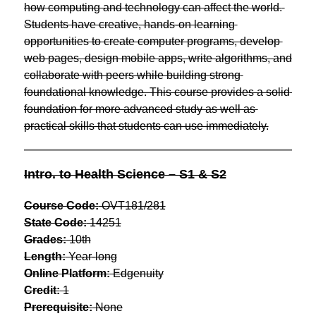
how computing and technology can affect the world. 
Students have creative, hands-on learning 
opportunities to create computer programs, develop 
web pages, design mobile apps, write algorithms, and 
collaborate with peers while building strong 
foundational knowledge. This course provides a solid 
foundation for more advanced study as well as 
practical skills that students can use immediately.
Intro. to Health Science – S1 & S2
Course Code:
 OVT181/281
State Code:
 14251
Grades:
 10th
Length:
 Year-long
Online Platform:
 Edgenuity
Credit:
 1
Prerequisite:
 None