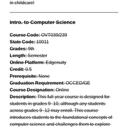
in childcare!
Intro. to Computer Science
Course Code:
 OVT039/239
State Code:
 10011
Grades:
 9th
Length:
 Semester
Online Platform:
 Edgenuity
Credit:
 0.5
Prerequisite:
 None
Graduation Requirement:
 OCCED/GE
Course Designation:
 Online
Description:
 This full-year course is designed for 
students in grades 9–10, although any students 
across grades 9–12 may enroll. This course 
introduces students to the foundational concepts of 
computer science and challenges them to explore 