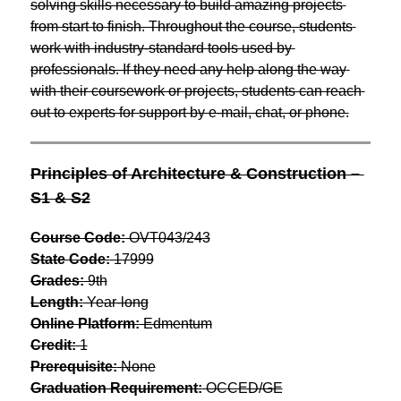
solving skills necessary to build amazing projects 
from start to finish. Throughout the course, students 
work with industry-standard tools used by 
professionals. If they need any help along the way 
with their coursework or projects, students can reach 
out to experts for support by e-mail, chat, or phone.
Principles of Architecture & Construction – 
S1 & S2
Course Code:
 OVT043/243
State Code:
 17999
Grades:
 9th
Length:
 Year-long
Online Platform:
 Edmentum
Credit:
 1
Prerequisite:
 None
Graduation Requirement:
 OCCED/GE