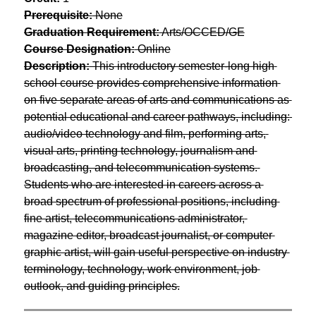
Prerequisite:
 None
Graduation Requirement:
 Arts/OCCED/GE
Course Designation:
 Online
Description:
 This introductory semester-long high 
school course provides comprehensive information 
on five separate areas of arts and communications as 
potential educational and career pathways, including: 
audio/video technology and film, performing arts, 
visual arts, printing technology, journalism and 
broadcasting, and telecommunication systems. 
Students who are interested in careers across a 
broad spectrum of professional positions, including 
fine artist, telecommunications administrator, 
magazine editor, broadcast journalist, or computer 
graphic artist, will gain useful perspective on industry 
terminology, technology, work environment, job 
outlook, and guiding principles.