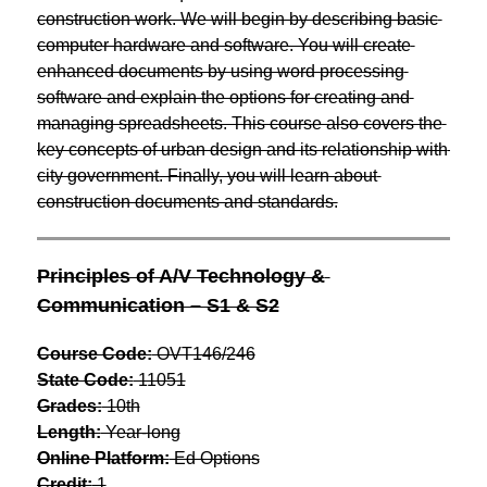
construction work. We will begin by describing basic 
computer hardware and software. You will create 
enhanced documents by using word processing 
software and explain the options for creating and 
managing spreadsheets. This course also covers the 
key concepts of urban design and its relationship with 
city government. Finally, you will learn about 
construction documents and standards.
Principles of A/V Technology & 
Communication – S1 & S2
Course Code:
 OVT146/246
State Code:
 11051
Grades:
 10th
Length:
 Year-long
Online Platform:
 Ed Options
Credit:
 1