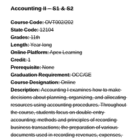
Accounting II – S1 & S2
Course Code:
 OVT002/202
State Code:
 12104
Grades:
 11th
Length:
 Year-long
Online Platform:
 Apex Learning
Credit:
 1
Prerequisite:
 None
Graduation Requirement:
 OCC/GE
Course Designation:
 Online
Description: 
Accounting I examines how to make 
decisions about planning, organizing, and allocating 
resources using accounting procedures. Throughout 
the course, students focus on double-entry 
accounting; methods and principles of recording 
business transactions; the preparation of various 
documents used in recording revenues, expenses, 