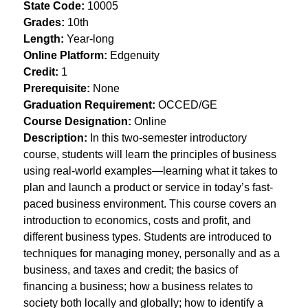
State Code:
 10005
Grades:
 10th
Length:
 Year-long
Online Platform:
 Edgenuity
Credit:
 1
Prerequisite:
 None
Graduation Requirement:
 OCCED/GE
Course Designation:
 Online
Description: 
In this two-semester introductory 
course, students will learn the principles of business 
using real-world examples—learning what it takes to 
plan and launch a product or service in today’s fast-
paced business environment. This course covers an 
introduction to economics, costs and profit, and 
different business types. Students are introduced to 
techniques for managing money, personally and as a 
business, and taxes and credit; the basics of 
financing a business; how a business relates to 
society both locally and globally; how to identify a 