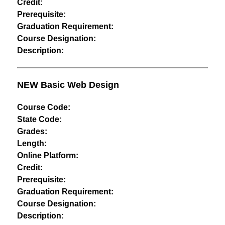
Credit:
Prerequisite:
Graduation Requirement:
Course Designation:
Description:
NEW Basic Web Design
Course Code:
State Code:
Grades:
Length:
Online Platform:
Credit:
Prerequisite:
Graduation Requirement:
Course Designation:
Description: