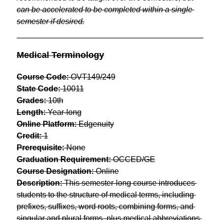
can be accelerated to be completed within a single 
semester if desired.
Medical Terminology
Course Code:
 OVT149/249
State Code:
 10011
Grades:
 10th
Length:
 Year-long
Online Platform:
 Edgenuity
Credit:
 1
Prerequisite:
 None
Graduation Requirement:
 OCCED/GE
Course Designation:
 Online
Description:
 This semester-long course introduces 
students to the structure of medical terms, including 
prefixes, suffixes, word roots, combining forms, and 
singular and plural forms, plus medical abbreviations 