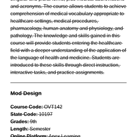
and acronyms. The course allows students to achieve 
comprehension of medical vocabulary appropriate to 
healthcare settings, medical procedures, 
pharmacology, human anatomy and physiology, and 
pathology. The knowledge and skills gained in this 
course will provide students entering the healthcare 
field with a deeper understanding of the application of 
the language of health and medicine. Students are 
introduced to these skills through direct instruction, 
interactive tasks, and practice assignments.
Mod Design
Course Code:
 OVT142
State Code:
 10197
Grades:
 9th
Length:
 Semester
Online Platform:
 Apex Learning