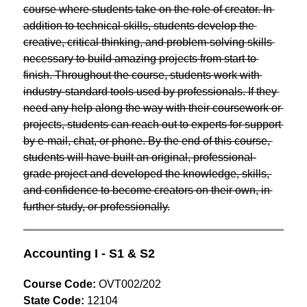
course where students take on the role of creator. In 
addition to technical skills, students develop the 
creative, critical thinking, and problem-solving skills 
necessary to build amazing projects from start to 
finish. Throughout the course, students work with 
industry-standard tools used by professionals. If they 
need any help along the way with their coursework or 
projects, students can reach out to experts for support 
by e-mail, chat, or phone. By the end of this course, 
students will have built an original, professional-
grade project and developed the knowledge, skills, 
and confidence to become creators on their own, in 
further study, or professionally.
Accounting I - S1 & S2
Course Code:
 OVT002/202
State Code:
 12104