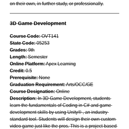
on their own, in further study, or professionally.
3D Game Development
Course Code:
 OVT141
State Code:
 05253
Grades:
 9th
Length:
 Semester
Online Platform:
 Apex Learning
Credit:
 0.5
Prerequisite:
 None
Graduation Requirement:
 Arts/OCC/GE
Course Designation:
 Online
Description:
 In 3D Game Development, students 
learn the fundamentals of Coding in C# and game 
development skills by using Unity® , an industry-
standard tool. Students will design their own custom 
video game just like the pros. This is a project-based 