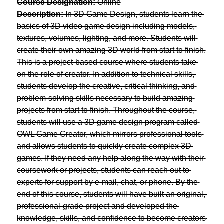
Course Designation:
 Online
Description:
 In 3D Game Design, students learn the 
basics of 3D video game design including models, 
textures, volumes, lighting, and more. Students will 
create their own amazing 3D world from start to finish.
This is a project-based course where students take 
on the role of creator. In addition to technical skills, 
students develop the creative, critical thinking, and 
problem-solving skills necessary to build amazing 
projects from start to finish. Throughout the course, 
students will use a 3D game design program called 
OWL Game Creator, which mirrors professional tools 
and allows students to quickly create complex 3D 
games. If they need any help along the way with their 
coursework or projects, students can reach out to 
experts for support by e-mail, chat, or phone. By the 
end of this course, students will have built an original, 
professional-grade project and developed the 
knowledge, skills, and confidence to become creators 