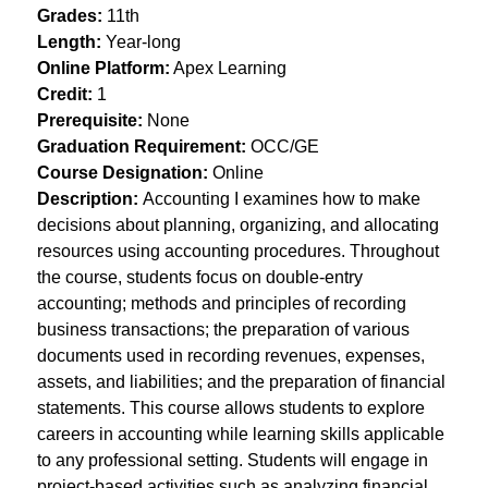
Grades:
 11th
Length:
 Year-long
Online Platform:
 Apex Learning
Credit:
 1
Prerequisite:
 None
Graduation Requirement:
 OCC/GE
Course Designation:
 Online
Description: 
Accounting I examines how to make 
decisions about planning, organizing, and allocating 
resources using accounting procedures. Throughout 
the course, students focus on double-entry 
accounting; methods and principles of recording 
business transactions; the preparation of various 
documents used in recording revenues, expenses, 
assets, and liabilities; and the preparation of financial 
statements. This course allows students to explore 
careers in accounting while learning skills applicable 
to any professional setting. Students will engage in 
project-based activities such as analyzing financial 