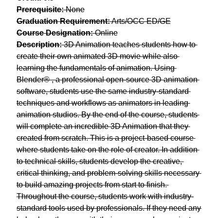
Prerequisite:
 None
Graduation Requirement:
 Arts/OCC ED/GE
Course Designation:
 Online
Description:
 3D Animation teaches students how to 
create their own animated 3D movie while also 
learning the fundamentals of animation. Using 
Blender® , ​a professional open-source 3D animation 
software, students use the same industry-standard 
techniques and workflows as animators in leading 
animation studios. By the end of the course, students 
will complete an incredible 3D Animation that they 
created from scratch. This is a project-based course 
where students take on the role of creator. In addition 
to technical skills, students develop the creative, 
critical thinking, and problem-solving skills necessary 
to build amazing projects from start to finish. 
Throughout the course, students work with industry-
standard tools used by professionals. If they need any 