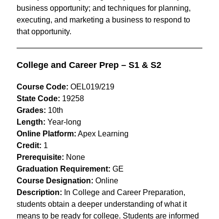
business opportunity; and techniques for planning, 
executing, and marketing a business to respond to 
that opportunity.
College and Career Prep – S1 & S2
Course Code:
 OEL019/219
State Code:
 19258
Grades:
 10th
Length:
 Year-long
Online Platform:
 Apex Learning
Credit:
 1
Prerequisite:
 None
Graduation Requirement:
 GE
Course Designation:
 Online
Description: 
In College and Career Preparation, 
students obtain a deeper understanding of what it 
means to be ready for college. Students are informed 