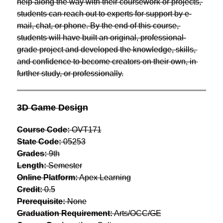
help along the way with their coursework or projects, 
students can reach out to experts for support by e-
mail, chat, or phone. By the end of this course, 
students will have built an original, professional-
grade project and developed the knowledge, skills, 
and confidence to become creators on their own, in 
further study, or professionally.
3D Game Design
Course Code:
 OVT171
State Code:
 05253
Grades:
 9th
Length:
 Semester
Online Platform:
 Apex Learning
Credit:
 0.5
Prerequisite:
 None
Graduation Requirement:
 Arts/OCC/GE