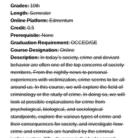
Grades:
 10th
Length:
 Semester
Online Platform:
 Edmentum
Credit:
 0.5
Prerequisite:
 None
Graduation Requirement:
 OCCED/GE
Course Designation:
 Online
Description: 
In today’s society, crime and deviant 
behavior are often one of the top concerns of society 
members. From the nightly news to personal 
experiences with victimization, crime seems to be all 
around us. In this course, we will explore the field of 
criminology or the study of crime. In doing so, we will 
look at possible explanations for crime from 
psychological, biological, and sociological 
standpoints, explore the various types of crime and 
their consequences for society, and investigate how 
crime and criminals are handled by the criminal 