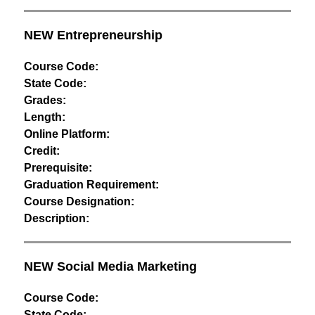
NEW Entrepreneurship 
Course Code:
State Code:
Grades:
Length:
Online Platform:
Credit:
Prerequisite:
Graduation Requirement:
Course Designation:
Description:
NEW Social Media Marketing
Course Code:
State Code: