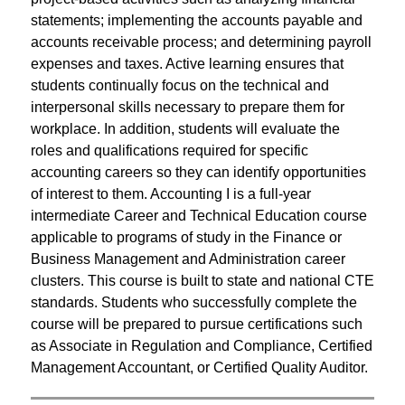
statements; implementing the accounts payable and 
accounts receivable process; and determining payroll 
expenses and taxes. Active learning ensures that 
students continually focus on the technical and 
interpersonal skills necessary to prepare them for 
workplace. In addition, students will evaluate the 
roles and qualifications required for specific 
accounting careers so they can identify opportunities 
of interest to them. Accounting I is a full-year 
intermediate Career and Technical Education course 
applicable to programs of study in the Finance or 
Business Management and Administration career 
clusters. This course is built to state and national CTE 
standards. Students who successfully complete the 
course will be prepared to pursue certifications such 
as Associate in Regulation and Compliance, Certified 
Management Accountant, or Certified Quality Auditor.