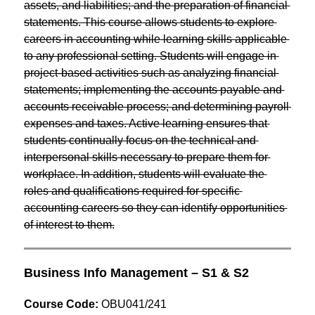
assets, and liabilities; and the preparation of financial 
statements. This course allows students to explore 
careers in accounting while learning skills applicable 
to any professional setting. Students will engage in 
project-based activities such as analyzing financial 
statements; implementing the accounts payable and 
accounts receivable process; and determining payroll 
expenses and taxes. Active learning ensures that 
students continually focus on the technical and 
interpersonal skills necessary to prepare them for 
workplace. In addition, students will evaluate the 
roles and qualifications required for specific 
accounting careers so they can identify opportunities 
of interest to them.
Business Info Management – S1 & S2
Course Code:
 OBU041/241