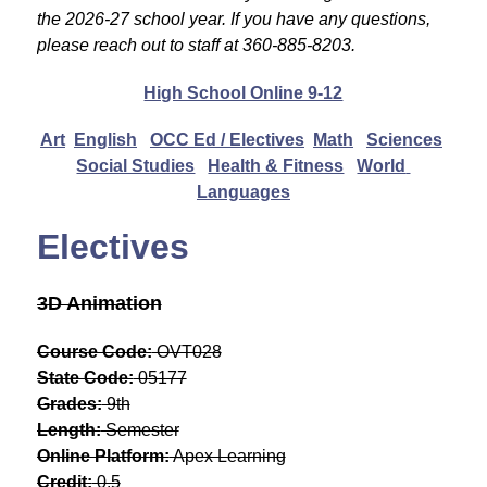
the 2026-27 school year. If you have any questions, 
please reach out to staff at 360-885-8203.
High School Online 9-12
Art
English
OCC Ed / Electives
Math
Sciences
Social Studies
Health & Fitness
World 
Languages
Electives
3D Animation
Course Code:
 OVT028
State Code:
 05177
Grades:
 9th
Length:
 Semester
Online Platform:
 Apex Learning
Credit:
 0.5