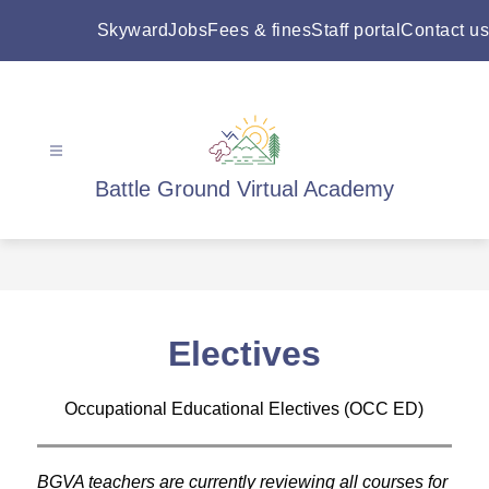
Skip
to
Skyward
Jobs
Fees & fines
Staff portal
Contact us
content
Battle Ground Virtual Academy
Electives
Occupational Educational Electives (OCC ED)
BGVA teachers are currently reviewing all courses for 