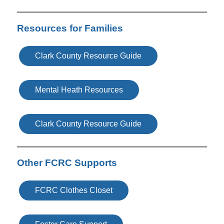
Resources for Families
Clark County Resource Guide
Mental Heath Resources
Clark County Resource Guide
Other FCRC Supports
FCRC Clothes Closet