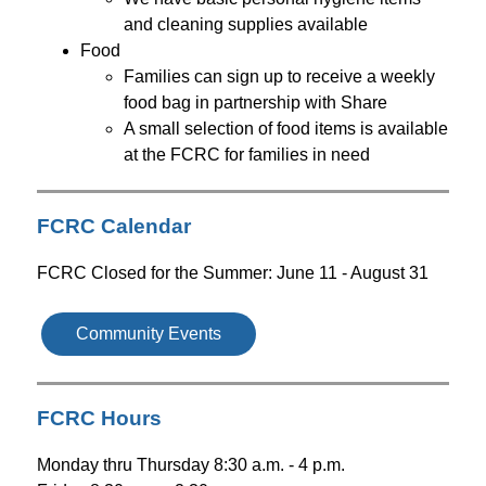
and cleaning supplies available 
Food
Families can sign up to receive a weekly 
food bag in partnership with Share
A small selection of food items is available 
at the FCRC for families in need
FCRC Calendar
FCRC Closed for the Summer: June 11 - August 31
Community Events
FCRC Hours
Monday thru Thursday 8:30 a.m. - 4 p.m.