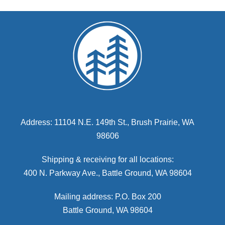
Address: 11104 N.E. 149th St., Brush Prairie, WA
98606
Shipping & receiving for all locations:
400 N. Parkway Ave., Battle Ground, WA 98604
Mailing address: P.O. Box 200
Battle Ground, WA 98604