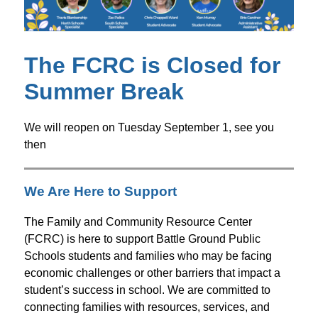
The FCRC is Closed for
Summer Break
We will reopen on Tuesday September 1, see you 
then
We Are Here to Support
The Family and Community Resource Center 
(FCRC) is here to support Battle Ground Public 
Schools students and families who may be facing 
economic challenges or other barriers that impact a 
student’s success in school. We are committed to 
connecting families with resources, services, and 