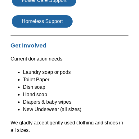
Foster Care Support
Homeless Support
Get Involved
Current donation needs
Laundry soap or pods
Toilet Paper
Dish soap
Hand soap
Diapers & baby wipes
New Underwear (all sizes)
We gladly accept gently used clothing and shoes in 
all sizes.