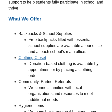
support to help students fully participate in school and 
thrive
What We Offer
Backpacks & School Supplies
Free backpacks filled with essential 
school supplies are available at our office 
and at each school’s main office.
Clothing Closet
Donation-based clothing is available by 
appointment or by placing a clothing 
order. 
Community  Partner Referrals 
We connect families with local 
organizations and resources to meet 
additional needs
Hygiene Items 
We have basic personal hygiene items 