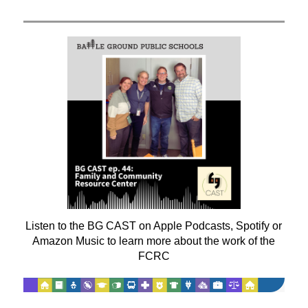
Listen to the BG CAST on Apple Podcasts, Spotify or
Amazon Music to learn more about the work of the
FCRC