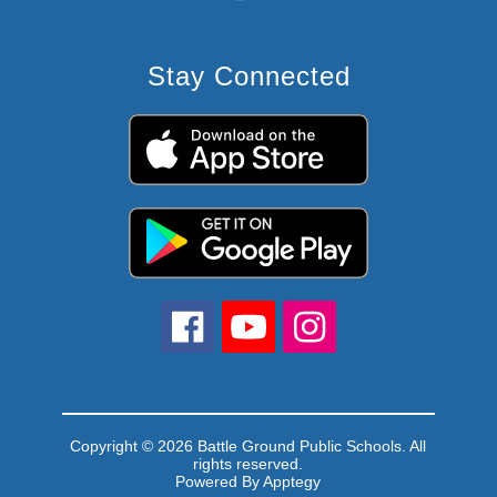
Stay Connected
Copyright © 2026 Battle Ground Public Schools. All
rights reserved.
Powered By
Apptegy