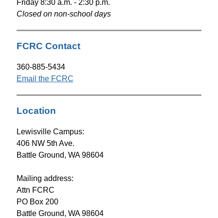
Friday 8:30 a.m. - 2:30 p.m.
Closed on non-school days
FCRC Contact
360-885-5434
Email the FCRC
Location
Lewisville Campus: 
406 NW 5th Ave.
Battle Ground, WA 98604
Mailing address: 
Attn FCRC
PO Box 200
Battle Ground, WA 98604