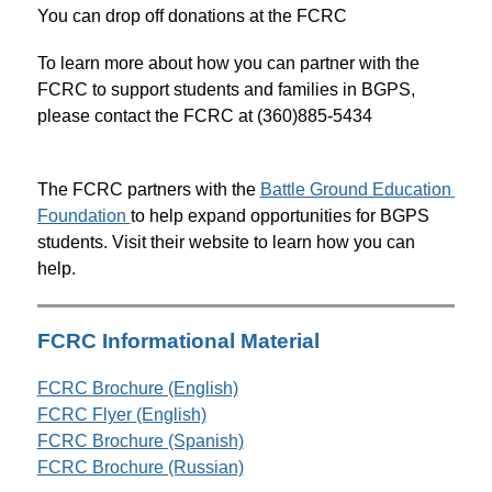
You can drop off donations at the FCRC
To learn more about how you can partner with the 
FCRC to support students and families in BGPS, 
please contact the FCRC at (360)885-5434
The FCRC partners with the 
Battle Ground Education 
Foundation 
to help expand opportunities for BGPS 
students. Visit their website to learn how you can 
help.
FCRC Informational Material
FCRC Brochure (English)
FCRC Flyer (English)
FCRC Brochure (Spanish)
FCRC Brochure (Russian)