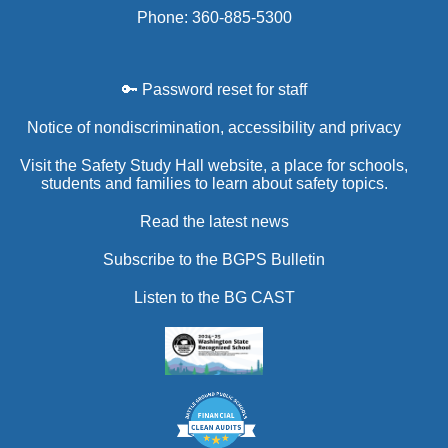
Phone: 360-885-5300
🔑 Password reset for staff
Notice of nondiscrimination, accessibility and privacy
Visit the Safety Study Hall website, a place for schools,
students and families to learn about safety topics.
Read the latest news
Subscribe to the BGPS Bulletin
Listen to the BG CAST