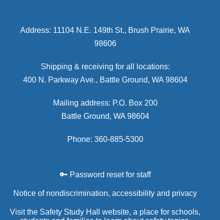
Address: 11104 N.E. 149th St., Brush Prairie, WA
98606
Shipping & receiving for all locations:
400 N. Parkway Ave., Battle Ground, WA 98604
Mailing address: P.O. Box 200
Battle Ground, WA 98604
Phone: 360-885-5300
🔑 Password reset for staff
Notice of nondiscrimination, accessibility and privacy
Visit the Safety Study Hall website, a place for schools,