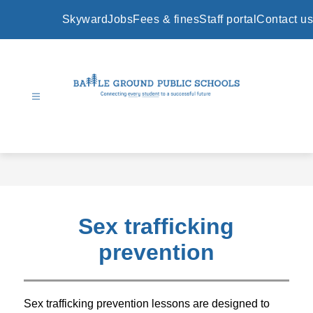
Skip
to
Skyward
Jobs
Fees & fines
Staff portal
Contact us
content
Battle
Ground
Public
Schools
-
Sex trafficking
prevention
Sex trafficking prevention lessons 
are designed to 