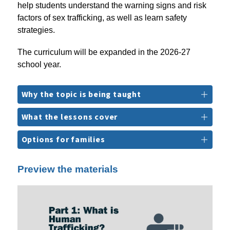
help students understand the warning signs and risk 
factors of sex trafficking, as well as learn safety 
strategies.
The curriculum will be expanded in the 2026-27 
school year.
Why the topic is being taught
What the lessons cover
Options for families
Preview the materials