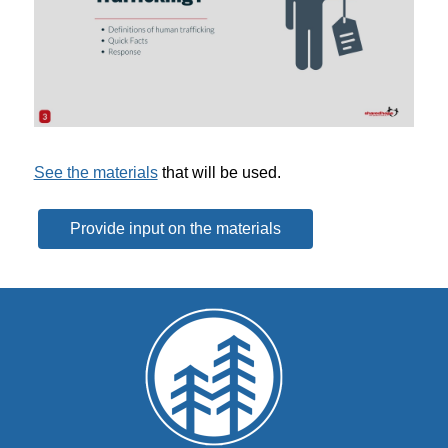
See the materials
 that will be used.
Provide input on the materials