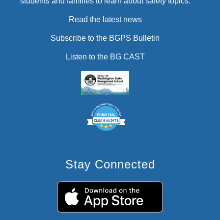
students and families to learn about safety topics.
Read the latest news
Subscribe to the BGPS Bulletin
Listen to the BG CAST
Stay Connected