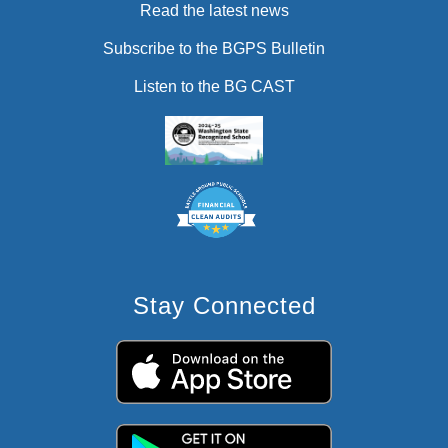
Read the latest news
Subscribe to the BGPS Bulletin
Listen to the BG CAST
Stay Connected