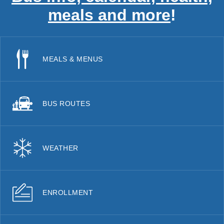
meals and more
!
MEALS & MENUS
BUS ROUTES
WEATHER
ENROLLMENT