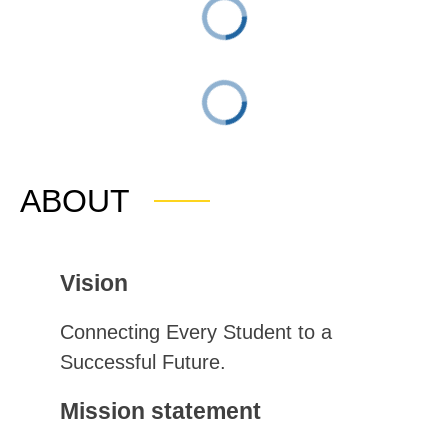
ABOUT
Vision
Connecting Every Student to a 
Successful Future.
Mission statement