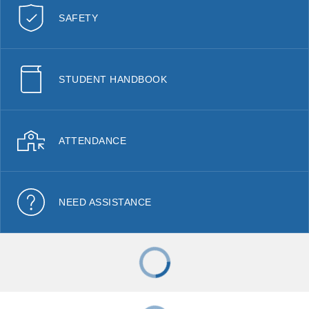
SAFETY
STUDENT HANDBOOK
ATTENDANCE
NEED ASSISTANCE