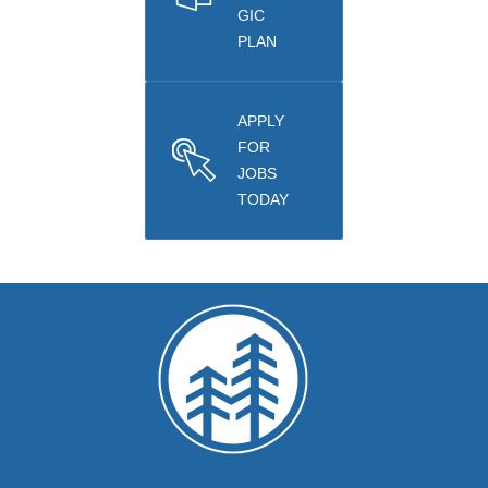
GIC
PLAN
APPLY
FOR
JOBS
TODAY