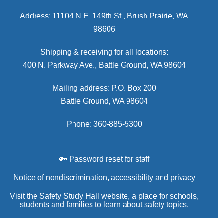
Address: 11104 N.E. 149th St., Brush Prairie, WA
98606
Shipping & receiving for all locations:
400 N. Parkway Ave., Battle Ground, WA 98604
Mailing address: P.O. Box 200
Battle Ground, WA 98604
Phone: 360-885-5300
🔑 Password reset for staff
Notice of nondiscrimination, accessibility and privacy
Visit the Safety Study Hall website, a place for schools,
students and families to learn about safety topics.