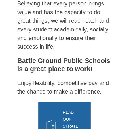
Believing that every person brings 
value and has the capacity to do 
great things, we will reach each and 
every student academically, socially 
and emotionally to ensure their 
success in life.
Battle Ground Public Schools
is a great place to work!
Enjoy flexibility, competitive pay and 
the chance to make a difference.
READ
OUR
STRATE