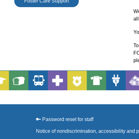
Foster Care Support
We
al
Yo
To
FC
pl
🔑 Password reset for staff
Notice of nondiscrimination, accessibility and 