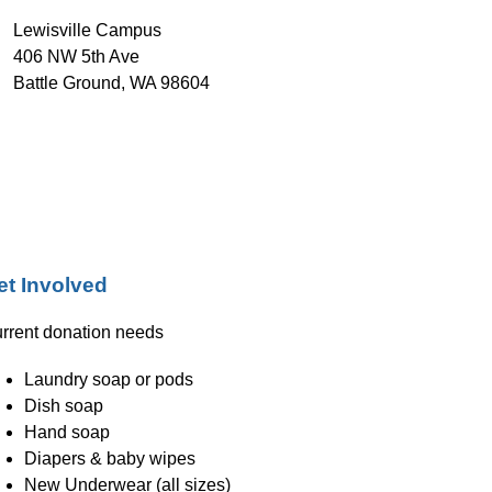
Lewisville Campus
406 NW 5th Ave
Battle Ground, WA 98604
et Involved
rrent donation needs
Laundry soap or pods
Dish soap
Hand soap
Diapers & baby wipes
New Underwear (all sizes)