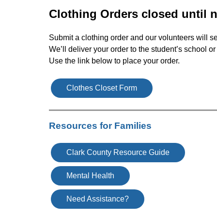
Clothing Orders closed until 
Submit a clothing order and our volunteers will se
We’ll deliver your order to the student’s school o
Use the link below to place your order.
Clothes Closet Form
Resources for Families
Clark County Resource Guide
Mental Health
Need Assistance?