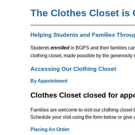
The Clothes Closet is
Helping Students and Families Throu
Students 
enrolled
 in BGPS and their families ca
clothing closet, made possible by the generosity
Accessing Our Clothing Closet
By Appointment
Clothes Closet closed for app
Families are welcome to visit our clothing closet 
Schedule your visit using the form below or give u
Placing An Order