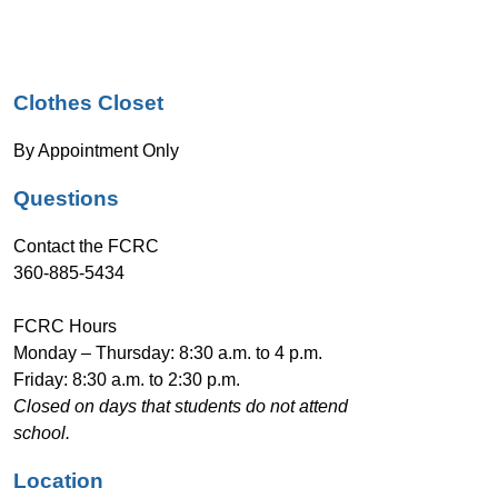
n
g
Clothes Closet
By Appointment Only
Questions
Contact the FCRC
360-885-5434
FCRC Hours 
Monday – Thursday: 8:30 a.m. to 4 p.m.
Friday: 8:30 a.m. to 2:30 p.m.
Closed on days that students do not attend 
school.
Location