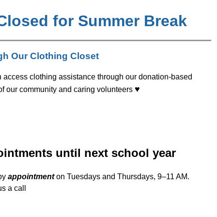
 Closed for Summer Break
gh Our Clothing Closet
n access clothing assistance through our donation-based 
♥
 of our community and caring volunteers 
ointments until next school year
by 
appointment
 on Tuesdays and Thursdays, 9–11 AM. 
s a call