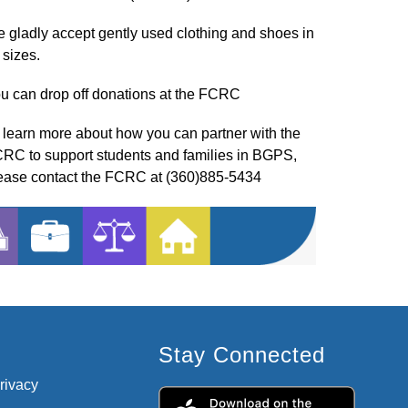
 gladly accept gently used clothing and shoes in 
l sizes.
u can drop off donations at the FCRC
 learn more about how you can partner with the 
RC to support students and families in BGPS, 
ease contact the FCRC at (360)885-5434
Stay Connected
privacy