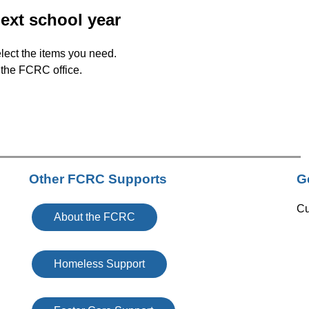
next school year
lect the items you need. 
r the FCRC office. 
Other FCRC Supports
G
Cu
About the FCRC
Homeless Support