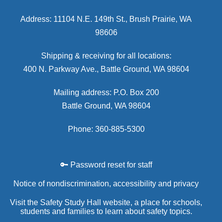
Address: 11104 N.E. 149th St., Brush Prairie, WA
98606
Shipping & receiving for all locations:
400 N. Parkway Ave., Battle Ground, WA 98604
Mailing address: P.O. Box 200
Battle Ground, WA 98604
Phone: 360-885-5300
🔑 Password reset for staff
Notice of nondiscrimination, accessibility and privacy
Visit the Safety Study Hall website, a place for schools,
students and families to learn about safety topics.