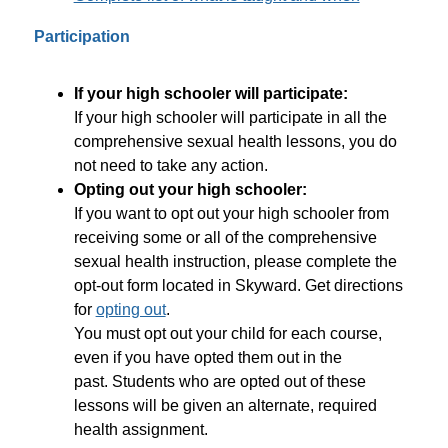
Participation
If your high schooler will participate: 
If your high schooler will participate in all the 
comprehensive sexual health lessons, you do 
not need to take any action.
Opting out your high schooler: 
If you want to opt out your high schooler from 
receiving some or all of the comprehensive 
sexual health instruction, please complete the 
opt-out form located in Skyward. Get directions 
for 
opting out
. 
You must opt out your child for each course, 
even if you have opted them out in the 
past. Students who are opted out of these 
lessons will be given an alternate, required 
health assignment.