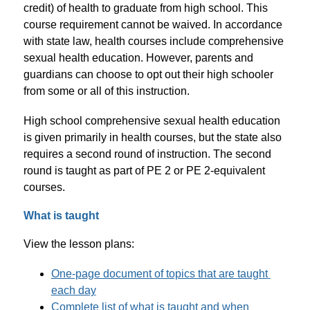
credit) of health to graduate from high school. This 
course requirement cannot be waived. In accordance 
with state law, health courses include comprehensive 
sexual health education. However, parents and 
guardians can choose to opt out their high schooler 
from some or all of this instruction.
High school comprehensive sexual health education 
is given primarily in health courses, but the state also 
requires a second round of instruction. The second 
round is taught as part of PE 2 or PE 2-equivalent 
courses.
What is taught
View the lesson plans:
One-page document of topics that are taught 
each day
Complete list of what is taught and when