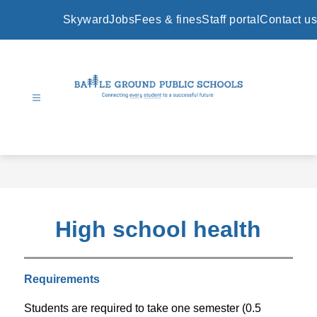
Skip
to
Skyward
Jobs
Fees & fines
Staff portal
Contact us
content
Battle
Ground
Public
Schools
-
High school health
Requirements
Students are required to take one semester (0.5 