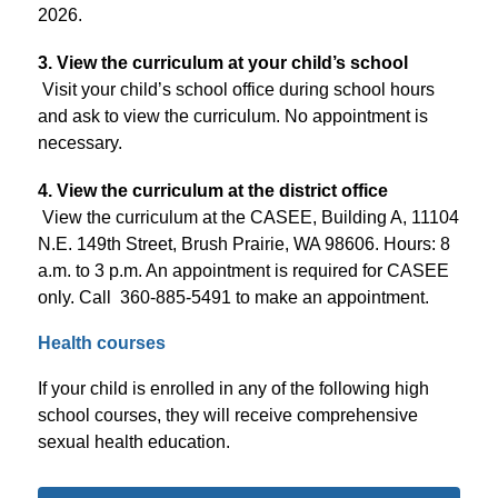
2026.
3. View the curriculum at your child’s school
Visit your child’s school office during school hours 
and ask to view the curriculum. No appointment is 
necessary.
4. View the curriculum at the district office
View the curriculum at the CASEE, Building A, 11104 
N.E. 149th Street, Brush Prairie, WA 98606. Hours: 8 
a.m. to 3 p.m. An appointment is required for CASEE 
only. Call  360-885-5491 to make an appointment.
Health courses
If your child is enrolled in any of the following high 
school courses, they will receive comprehensive 
sexual health education.