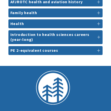
AFJROTC health and aviation history
Family health
Health
Introduction to health sciences careers
(year-long)
PE 2-equivalent courses