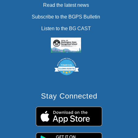
Read the latest news
Subscribe to the BGPS Bulletin
Listen to the BG CAST
Stay Connected