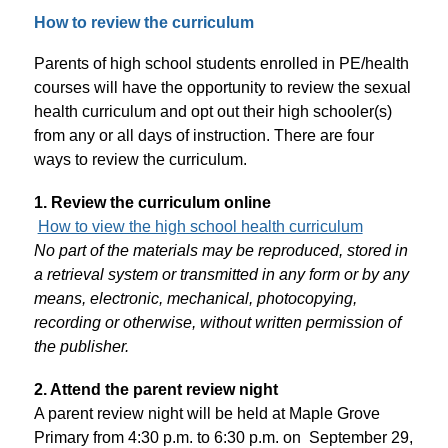
How to review the curriculum
Parents of high school students enrolled in PE/health 
courses will have the opportunity to review the sexual 
health curriculum and opt out their high schooler(s) 
from any or all days of instruction. There are four 
ways to review the curriculum.
1. Review the curriculum online
How to view the high school health curriculum
No part of the materials may be reproduced, stored in 
a retrieval system or transmitted in any form or by any 
means, electronic, mechanical, photocopying, 
recording or otherwise, without written permission of 
the publisher.
2. Attend the parent review night
A parent review night will be held at Maple Grove 
Primary from 4:30 p.m. to 6:30 p.m. on  September 29, 