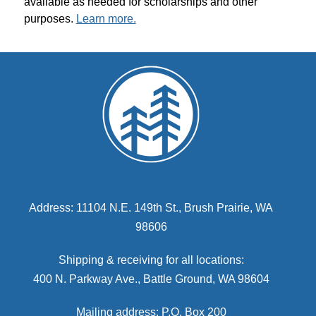
available as needed for scholarships and other 
purposes. 
Learn more.
Address: 11104 N.E. 149th St., Brush Prairie, WA
98606
Shipping & receiving for all locations:
400 N. Parkway Ave., Battle Ground, WA 98604
Mailing address: P.O. Box 200