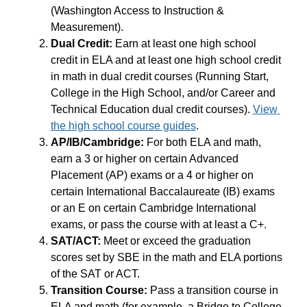
(Washington Access to Instruction & 
Measurement).
Dual Credit:
 Earn at least one high school 
credit in ELA and at least one high school credit 
in math in dual credit courses (Running Start, 
College in the High School, and/or Career and 
Technical Education dual credit courses). 
View 
the high school course guides
.
AP/IB/Cambridge:
 For both ELA and math, 
earn a 3 or higher on certain Advanced 
Placement (AP) exams or a 4 or higher on 
certain International Baccalaureate (IB) exams 
or an E on certain Cambridge International 
exams, or pass the course with at least a C+.
SAT/ACT: 
Meet or exceed the graduation 
scores set by SBE in the math and ELA portions 
of the SAT or ACT.
Transition Course: 
Pass a transition course in 
ELA and math (for example, a Bridge to College 