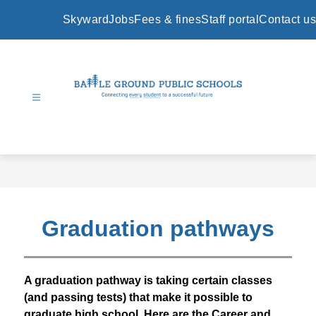
Skip
to
Skyward
Jobs
Fees & fines
Staff portal
Contact us
content
Battle
Ground
Public
Schools
-
Graduation pathways
A graduation pathway is taking certain classes 
(and passing tests) that make it possible to 
graduate high school. Here are the Career and 