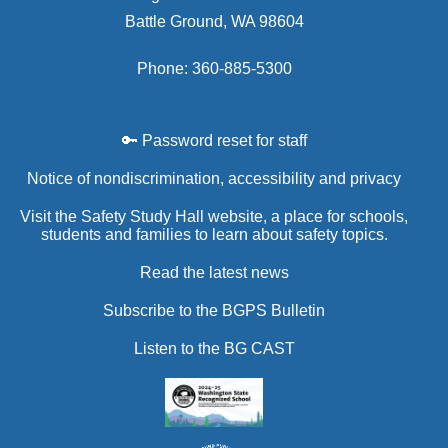
Battle Ground, WA 98604
Phone: 360-885-5300
🔑 Password reset for staff
Notice of nondiscrimination, accessibility and privacy
Visit the Safety Study Hall website, a place for schools,
students and families to learn about safety topics.
Read the latest news
Subscribe to the BGPS Bulletin
Listen to the BG CAST