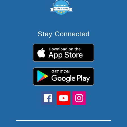
Stay Connected